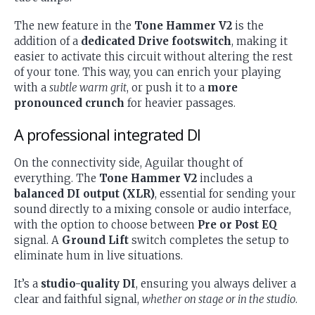
The new feature in the
Tone Hammer V2
is the
addition of a
dedicated Drive footswitch
, making it
easier to activate this circuit without altering the rest
of your tone. This way, you can enrich your playing
with a
subtle warm grit
, or push it to a
more
pronounced crunch
for heavier passages.
A professional integrated DI
On the connectivity side, Aguilar thought of
everything. The
Tone Hammer V2
includes a
balanced DI output (XLR)
, essential for sending your
sound directly to a mixing console or audio interface,
with the option to choose between
Pre or Post EQ
signal. A
Ground Lift
switch completes the setup to
eliminate hum in live situations.
It’s a
studio-quality DI
, ensuring you always deliver a
clear and faithful signal,
whether on stage or in the studio
.