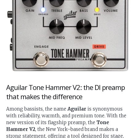
Aguilar Tone Hammer V2: the DI preamp
that makes the difference
Among bassists, the name
Aguilar
is synonymous
with reliability, warmth, and premium tone. With the
new version of its flagship preamp, the
Tone
Hammer V2
, the New York–based brand makes a
strong statement, offering a tool designed for stage,