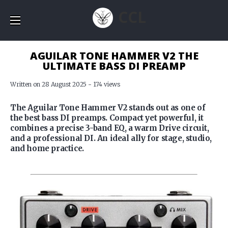
CCL
AGUILAR TONE HAMMER V2 THE
ULTIMATE BASS DI PREAMP
Written on 28 August 2025 - 174 views
The Aguilar Tone Hammer V2 stands out as one of
the best bass DI preamps. Compact yet powerful, it
combines a precise 3-band EQ, a warm Drive circuit,
and a professional DI. An ideal ally for stage, studio,
and home practice.