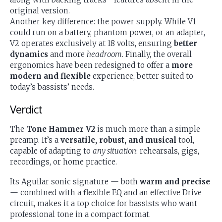
original version.
Another key difference: the power supply. While V1
could run on a battery, phantom power, or an adapter,
V2 operates exclusively at 18 volts, ensuring
better
dynamics
and more
headroom
. Finally, the overall
ergonomics have been redesigned to offer a
more
modern and flexible
experience, better suited to
today’s bassists’ needs.
Verdict
The
Tone Hammer V2
is much more than a simple
preamp. It’s a
versatile, robust, and musical
tool,
capable of adapting to
any situation
: rehearsals, gigs,
recordings, or home practice.
Its Aguilar sonic signature — both
warm and precise
— combined with a flexible EQ and an effective Drive
circuit, makes it a top choice for bassists who want
professional tone in a compact format.