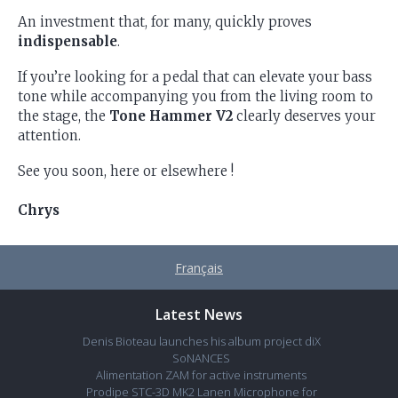
An investment that, for many, quickly proves
indispensable
.
If you’re looking for a pedal that can elevate your bass
tone while accompanying you from the living room to
the stage, the
Tone Hammer V2
clearly deserves your
attention.
See you soon, here or elsewhere !
Chrys
Français
Latest News
Denis Bioteau launches his album project diX
SoNANCES
Alimentation ZAM for active instruments
Prodipe STC-3D MK2 Lanen Microphone for