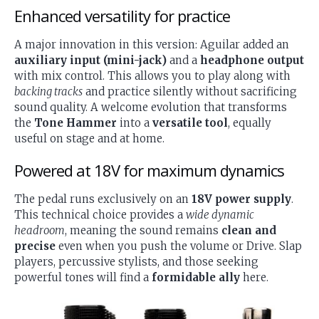
Enhanced versatility for practice
A major innovation in this version: Aguilar added an
auxiliary input (mini-jack)
and a
headphone output
with mix control. This allows you to play along with
backing tracks
and practice silently without sacrificing
sound quality. A welcome evolution that transforms
the
Tone Hammer
into a
versatile tool
, equally
useful on stage and at home.
Powered at 18V for maximum dynamics
The pedal runs exclusively on an
18V power supply
.
This technical choice provides a
wide dynamic
headroom
, meaning the sound remains
clean and
precise
even when you push the volume or Drive. Slap
players, percussive stylists, and those seeking
powerful tones will find a
formidable ally
here.