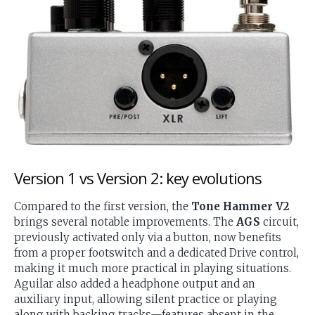
Version 1 vs Version 2: key evolutions
Compared to the first version, the
Tone Hammer V2
brings several notable improvements. The
AGS
circuit,
previously activated only via a button, now benefits
from a proper footswitch and a dedicated Drive control,
making it much more practical in playing situations.
Aguilar also added a headphone output and an
auxiliary input, allowing silent practice or playing
along with backing tracks—features absent in the