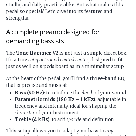
studio, and daily practice alike. But what makes this
pedal so special? Let’s dive into its features and
strengths.
A complete preamp designed for
demanding bassists
The
Tone Hammer V2
is not just a simple direct box.
It’s a true
compact sound control center
, designed to fit
just as well on a pedalboard as in a minimalist setup.
At the heart of the pedal, you’ll find a
three-band EQ
that is precise and musical:
Bass (40 Hz)
: to reinforce the
depth
of your sound.
Parametric mids (180 Hz – 1 kHz)
: adjustable in
frequency and intensity, ideal for shaping the
character
of your instrument.
Treble (4 kHz)
: to add
sparkle
and definition.
This setup allows you to adapt your bass to
any