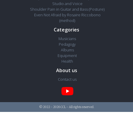
Studio and Voice
Shoulder Pain in Guitar and Bass (Posture)
Even Not Afraid by Rosaire Riccobono
(method)
Categories
Musicians
Pedagogy
Albums
Equipment
Health
About us
Contact us
© 2022 - 2026 CCL - All rights reserved.