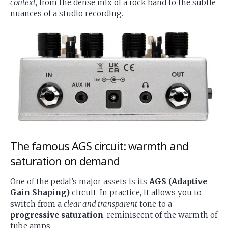
context
, from the dense mix of a rock band to the subtle
nuances of a studio recording.
The famous AGS circuit: warmth and
saturation on demand
One of the pedal’s major assets is its
AGS (Adaptive
Gain Shaping)
circuit. In practice, it allows you to
switch from a
clear and transparent
tone to a
progressive saturation
, reminiscent of the warmth of
tube amps.