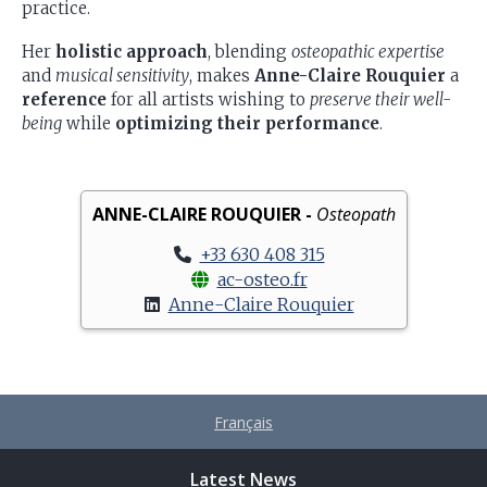
practice.
Her
holistic approach
, blending
osteopathic expertise
and
musical sensitivity
, makes
Anne-Claire Rouquier
a
reference
for all artists wishing to
preserve their well-
being
while
optimizing their performance
.
ANNE-CLAIRE ROUQUIER -
Osteopath
+33 630 408 315
ac-osteo.fr
Anne-Claire Rouquier
Français
Latest News