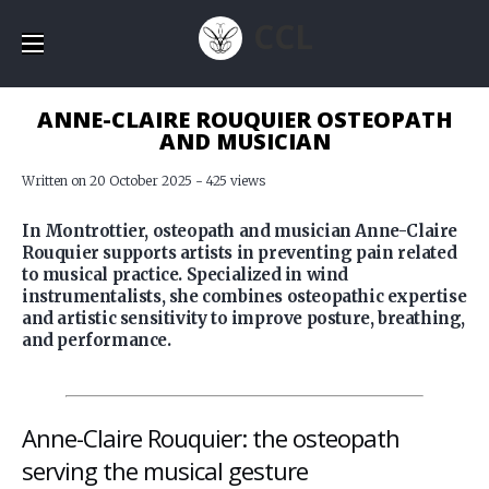
CCL
ANNE-CLAIRE ROUQUIER OSTEOPATH
AND MUSICIAN
Written on 20 October 2025 - 425 views
In Montrottier, osteopath and musician Anne-Claire
Rouquier supports artists in preventing pain related
to musical practice. Specialized in wind
instrumentalists, she combines osteopathic expertise
and artistic sensitivity to improve posture, breathing,
and performance.
Anne-Claire Rouquier: the osteopath
serving the musical gesture