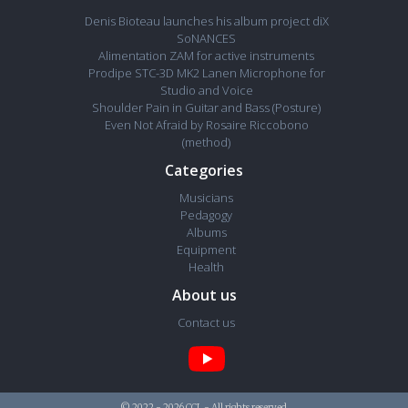
Denis Bioteau launches his album project diX
SoNANCES
Alimentation ZAM for active instruments
Prodipe STC-3D MK2 Lanen Microphone for
Studio and Voice
Shoulder Pain in Guitar and Bass (Posture)
Even Not Afraid by Rosaire Riccobono
(method)
Categories
Musicians
Pedagogy
Albums
Equipment
Health
About us
Contact us
© 2022 - 2026 CCL - All rights reserved.