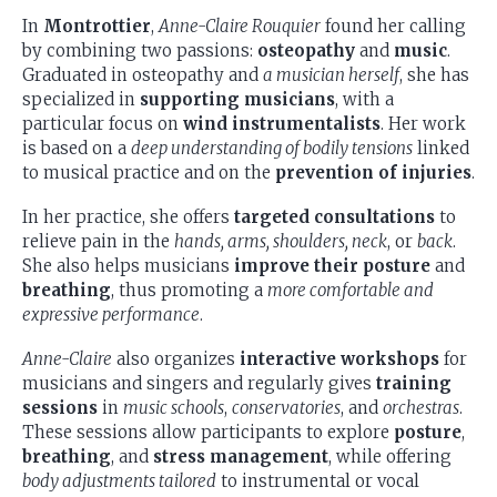
In
Montrottier
,
Anne-Claire Rouquier
found her calling
by combining two passions:
osteopathy
and
music
.
Graduated in osteopathy and
a musician herself
, she has
specialized in
supporting musicians
, with a
particular focus on
wind instrumentalists
. Her work
is based on a
deep understanding of bodily tensions
linked
to musical practice and on the
prevention of injuries
.
In her practice, she offers
targeted consultations
to
relieve pain in the
hands, arms, shoulders, neck
, or
back
.
She also helps musicians
improve their posture
and
breathing
, thus promoting a
more comfortable and
expressive performance
.
Anne-Claire
also organizes
interactive workshops
for
musicians and singers and regularly gives
training
sessions
in
music schools
,
conservatories
, and
orchestras
.
These sessions allow participants to explore
posture
,
breathing
, and
stress management
, while offering
body adjustments tailored
to instrumental or vocal