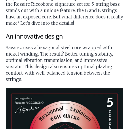
the Rosaire Riccobono signature set for 5-string bass
stands out with a unique feature: the B and E strings
have an exposed core. But what difference does it really
make? Let’s dive into the details!
An innovative design
Savarez uses a hexagonal steel core wrapped with
nickel winding. The result? Better tuning stability,
optimal vibration transmission, and impressive
sustain. This design also ensures optimal playing
comfort, with well-balanced tension between the
strings.