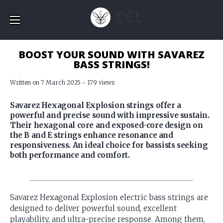
CCL
BOOST YOUR SOUND WITH SAVAREZ
BASS STRINGS!
Written on 7 March 2025 - 179 views
Savarez Hexagonal Explosion strings offer a
powerful and precise sound with impressive sustain.
Their hexagonal core and exposed-core design on
the B and E strings enhance resonance and
responsiveness. An ideal choice for bassists seeking
both performance and comfort.
Savarez Hexagonal Explosion electric bass strings are
designed to deliver powerful sound, excellent
playability, and ultra-precise response. Among them,