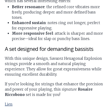
which has several interesting effects:
Better resonance
: the refined core vibrates more
freely, producing deeper and more defined bass
tones.
Enhanced sustain
: notes ring out longer, perfect
for expressive playing.
More responsive feel
: attack is sharper and more
precise—ideal for slap or punchy bass lines.
A set designed for demanding bassists
With this unique design, Savarez Hexagonal Explosion
strings provide a smooth and natural playing
experience. They allow for great expressiveness while
ensuring excellent durability.
If you’re looking for strings that enhance the precision
and power of your playing, this
signature
Rosaire
Riccobono
set is made for you!
Lien