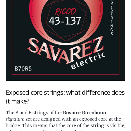
Exposed-core strings: what difference does
it make?
The B and E strings of the
Rosaire Riccobono
signature
set are designed with an exposed core at the
bridge. This means that the core of the string is visible,