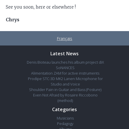
See you soon, here or elsewhere !
Chrys
Français
Latest News
Denis Bioteau launches his album project diX
SoNANCES
Alimentation ZAM for active instruments
Prodipe STC-3D MK2 Lanen Microphone for
Studio and Voice
Shoulder Pain in Guitar and Bass (Posture)
Even Not Afraid by Rosaire Riccobono
(method)
Categories
Musicians
Pedagogy