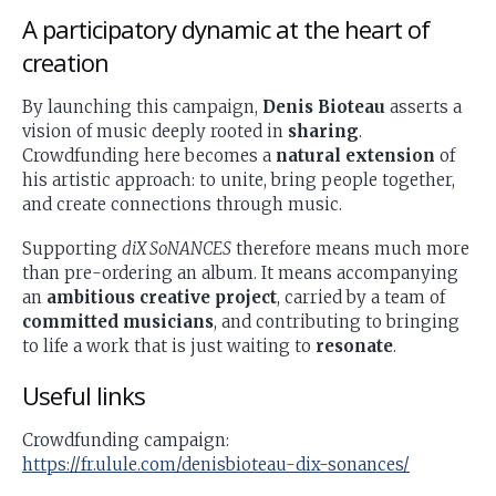
A participatory dynamic at the heart of
creation
By launching this campaign,
Denis Bioteau
asserts a
vision of music deeply rooted in
sharing
.
Crowdfunding here becomes a
natural extension
of
his artistic approach: to unite, bring people together,
and create connections through music.
Supporting
diX SoNANCES
therefore means much more
than pre-ordering an album. It means accompanying
an
ambitious creative project
, carried by a team of
committed musicians
, and contributing to bringing
to life a work that is just waiting to
resonate
.
Useful links
Crowdfunding campaign:
https://fr.ulule.com/denisbioteau-dix-sonances/