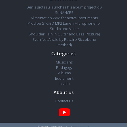
Denis Bioteau launches his album project diX
SoNANCES
Alimentation ZAM for active instruments
Prodipe STC-3D MK2 Lanen Microphone for
Studio and Voice
Shoulder Pain in Guitar and Bass (Posture)
Even Not Afraid by Rosaire Riccobono
(method)
Categories
Musicians
Pedagogy
Albums
Equipment
Health
About us
Contact us