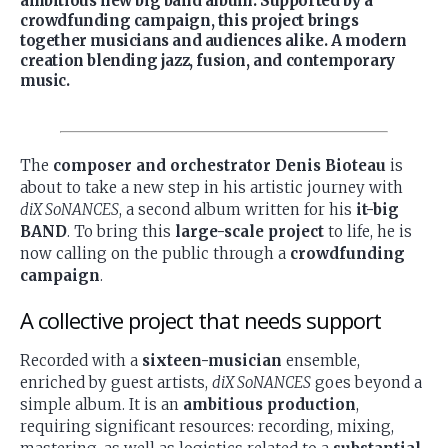
ambitious new big band album. Supported by a
crowdfunding campaign, this project brings
together musicians and audiences alike. A modern
creation blending jazz, fusion, and contemporary
music.
The
composer and orchestrator Denis Bioteau
is
about to take a new step in his artistic journey with
diX SoNANCES
, a second album written for his
it-big
BAND
. To bring this
large-scale project
to life, he is
now calling on the public through a
crowdfunding
campaign
.
A collective project that needs support
Recorded with a
sixteen-musician
ensemble,
enriched by guest artists,
diX SoNANCES
goes beyond a
simple album. It is an
ambitious production
,
requiring significant resources: recording, mixing,