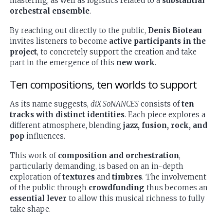
mastering, as well as logistics related to a
substantial
orchestral ensemble
.
By reaching out directly to the public,
Denis Bioteau
invites listeners to become
active participants in the
project
, to concretely support the creation and take
part in the emergence of this
new work
.
Ten compositions, ten worlds to support
As its name suggests,
diX SoNANCES
consists of
ten
tracks with distinct identities
. Each piece explores a
different atmosphere, blending
jazz, fusion, rock, and
pop
influences.
This work of
composition and orchestration
,
particularly demanding, is based on an in-depth
exploration of
textures
and
timbres
. The involvement
of the public through
crowdfunding
thus becomes an
essential lever
to allow this musical richness to fully
take shape.