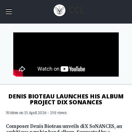
CCL
DENIS BIOTEAU LAUNCHES HIS ALBUM
PROJECT DIX SONANCES
Written on 15 April 2026 - 159 views
Composer Denis Bioteau unveils diX SoNANCES, an