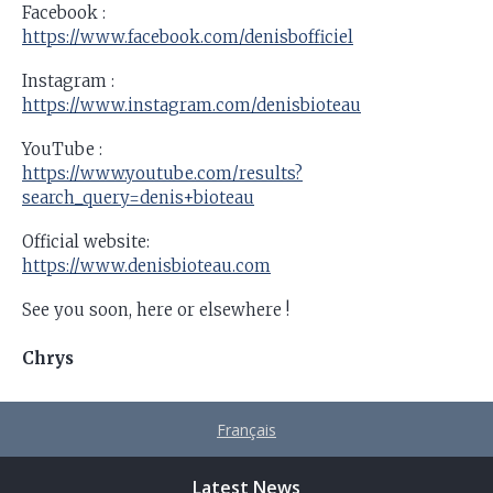
Facebook :
https://www.facebook.com/denisbofficiel
Instagram :
https://www.instagram.com/denisbioteau
YouTube :
https://www.youtube.com/results?
search_query=denis+bioteau
Official website:
https://www.denisbioteau.com
See you soon, here or elsewhere !
Chrys
Français
Latest News