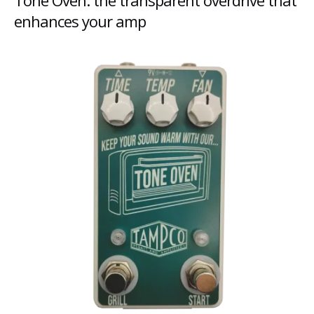
Tone Oven: the transparent overdrive that
enhances your amp