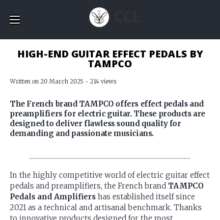
CCL
HIGH-END GUITAR EFFECT PEDALS BY
TAMPCO
Written on 20 March 2025 - 214 views
The French brand TAMPCO offers effect pedals and
preamplifiers for electric guitar. These products are
designed to deliver flawless sound quality for
demanding and passionate musicians.
In the highly competitive world of electric guitar effect
pedals and preamplifiers, the French brand
TAMPCO
Pedals and Amplifiers
has established itself since
2021 as a technical and artisanal benchmark. Thanks
to innovative products designed for the most