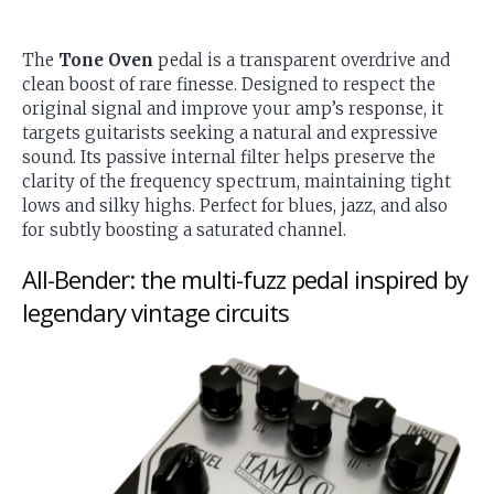
The
Tone Oven
pedal is a transparent overdrive and
clean boost of rare finesse. Designed to respect the
original signal and improve your amp’s response, it
targets guitarists seeking a natural and expressive
sound. Its passive internal filter helps preserve the
clarity of the frequency spectrum, maintaining tight
lows and silky highs. Perfect for blues, jazz, and also
for subtly boosting a saturated channel.
All-Bender: the multi-fuzz pedal inspired by
legendary vintage circuits