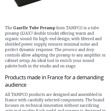
The
Gazelle Tube Preamp
from TAMPCO is a tube
preamp (12AX7 double triode) offering warm and
organic sound. Its high-end design, with filtered and
shielded power supply, ensures minimal noise and
perfect dynamic response. The
presence
and
deep
controls allow adapting the preamp to any amplifier or
cabinet setup. An ideal tool to enrich your sound
palette both in the studio and on stage.
Products made in France for a demanding
audience
All TAMPCO products are designed and assembled in
France with carefully selected components. The brand
focuses on technical innovation without sacrificing
artisanal quality. Each pedal and preamp is designed in