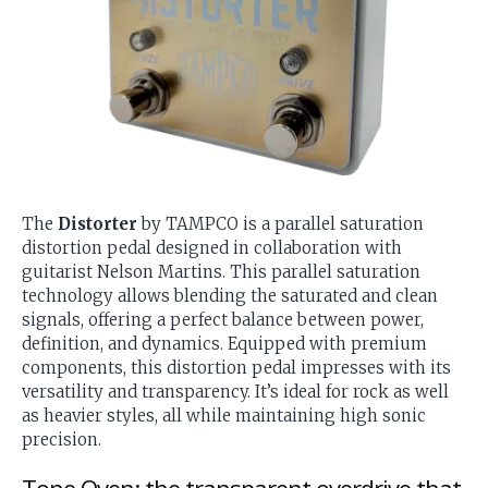
The
Distorter
by TAMPCO is a parallel saturation
distortion pedal designed in collaboration with
guitarist Nelson Martins. This parallel saturation
technology allows blending the saturated and clean
signals, offering a perfect balance between power,
definition, and dynamics. Equipped with premium
components, this distortion pedal impresses with its
versatility and transparency. It’s ideal for rock as well
as heavier styles, all while maintaining high sonic
precision.