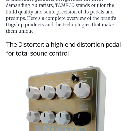
demanding guitarists, TAMPCO stands out for the
build quality and sonic precision of its pedals and
preamps. Here’s a complete overview of the brand’s
flagship products and the technologies that make
them unique.
The Distorter: a high-end distortion pedal
for total sound control