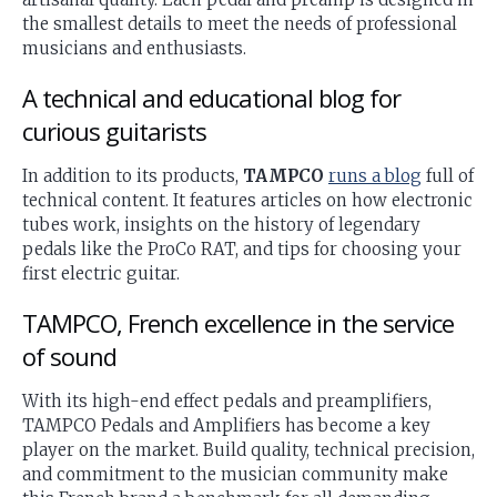
the smallest details to meet the needs of professional
musicians and enthusiasts.
A technical and educational blog for
curious guitarists
In addition to its products,
TAMPCO
runs a blog
full of
technical content. It features articles on how electronic
tubes work, insights on the history of legendary
pedals like the ProCo RAT, and tips for choosing your
first electric guitar.
TAMPCO, French excellence in the service
of sound
With its high-end effect pedals and preamplifiers,
TAMPCO Pedals and Amplifiers has become a key
player on the market. Build quality, technical precision,
and commitment to the musician community make