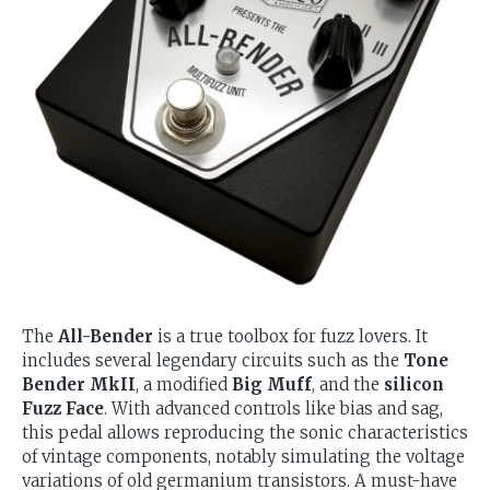
The
All-Bender
is a true toolbox for fuzz lovers. It
includes several legendary circuits such as the
Tone
Bender MkII
, a modified
Big Muff
, and the
silicon
Fuzz Face
. With advanced controls like bias and sag,
this pedal allows reproducing the sonic characteristics
of vintage components, notably simulating the voltage
variations of old germanium transistors. A must-have