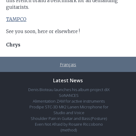
this French brand a benchmark for all demanding
guitarists.
TAMPCO
See you soon, here or elsewhere !
Chrys
Français
Latest News
Denis Bioteau launches his album project diX
SoNANCES
Alimentation ZAM for active instruments
Prodipe STC-3D MK2 Lanen Microphone for
Studio and Voice
Shoulder Pain in Guitar and Bass (Posture)
Even Not Afraid by Rosaire Riccobono
(method)