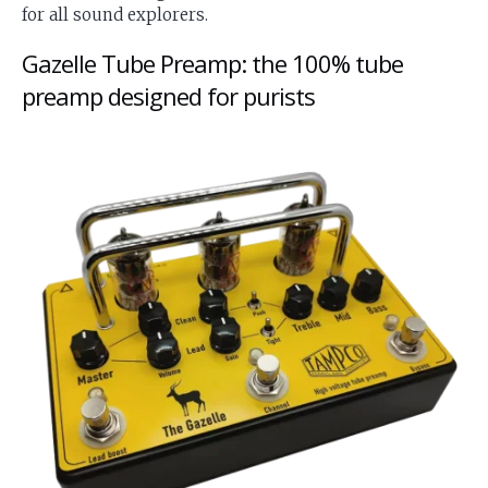
for all sound explorers.
Gazelle Tube Preamp: the 100% tube
preamp designed for purists