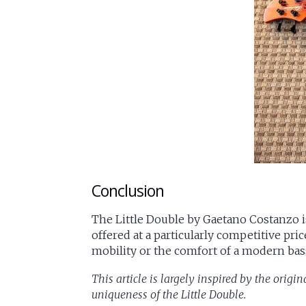
Conclusion
The Little Double by Gaetano Costanzo is 
offered at a particularly competitive pri
mobility or the comfort of a modern bass,
This article is largely inspired by the origin
uniqueness of the Little Double.