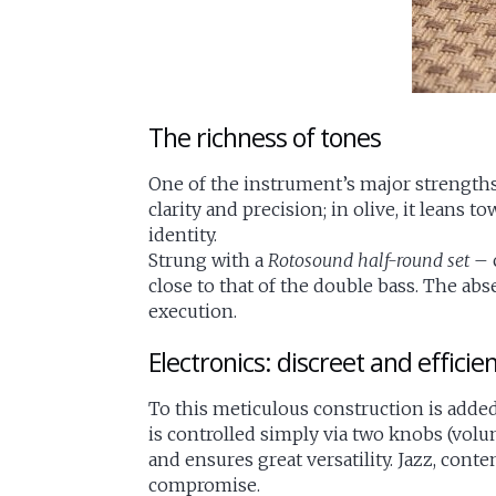
The richness of tones
One of the instrument’s major strengths 
clarity and precision; in olive, it leans
identity.
Strung with a
Rotosound half-round set
– 
close to that of the double bass. The ab
execution.
Electronics: discreet and efficie
To this meticulous construction is adde
is controlled simply via two knobs (volu
and ensures great versatility. Jazz, con
compromise.