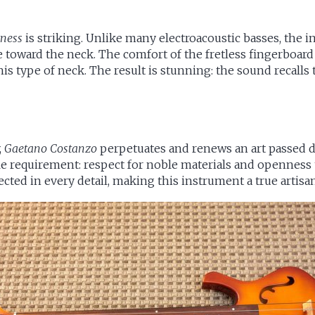
tness
is striking. Unlike many electroacoustic basses, the
toward the neck. The comfort of the fretless fingerboard a
his type of neck. The result is stunning: the sound recalls 
,
Gaetano Costanzo
perpetuates and renews an art passed d
ble requirement: respect for noble materials and opennes
ected in every detail, making this instrument a true artisa