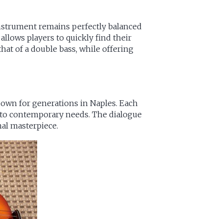
 instrument remains perfectly balanced
llows players to quickly find their
that of a double bass, while offering
own for generations in Naples. Each
s to contemporary needs. The dialogue
nal masterpiece.