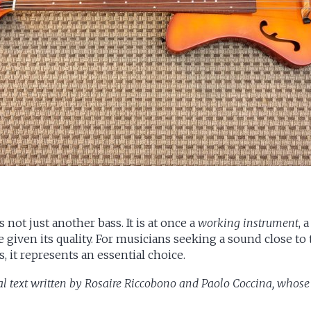
not just another bass. It is at once a
working instrument
, 
ce given its quality. For musicians seeking a sound close to
 it represents an essential choice.
al text written by
Rosaire Riccobono
and
Paolo Coccina
, whose