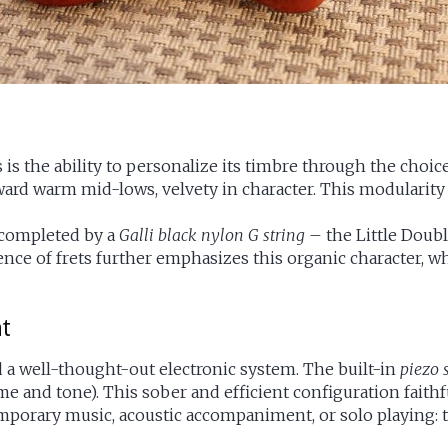
is the ability to personalize its timbre through the choic
 toward warm mid-lows, velvety in character. This modulari
completed by a
Galli black nylon G string
– the Little Doubl
sence of frets further emphasizes this organic character, 
nt
d a well-thought-out electronic system. The built-in
piezo 
me and tone). This sober and efficient configuration faith
temporary music, acoustic accompaniment, or solo playing: 