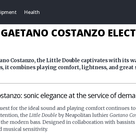
ipment
Health
Y GAETANO COSTANZO ELEC
no Costanzo, the Little Double captivates with its 
 it combines playing comfort, lightness, and great 
stanzo: sonic elegance at the service of dema
quest for the ideal sound and playing comfort continues to 
ttention, the
Little Double
by Neapolitan luthier
Gaetano Co
 the modern bass. Designed in collaboration with bassist
 musical sensitivity.