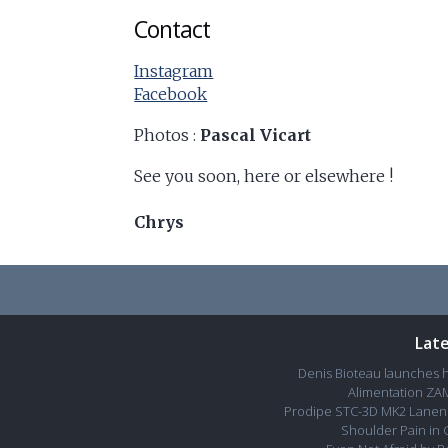
Contact
Instagram
Facebook
Photos :
Pascal Vicart
See you soon, here or elsewhere !
Chrys
Lat
Denis Bioteau launches 
Alimentation ZAM
Prodipe STC-3D MK2 Lanen 
Shoulder Pain in 