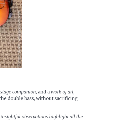
a
stage companion
, and a
work of art
,
 the double bass, without sacrificing
 insightful observations highlight all the