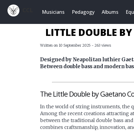
CCL
Musicians
Pedagogy
Albums
Equ
LITTLE DOUBLE B
Written on 10 September 2025 - 263 views
Designed by Neapolitan luthier Gaeta
Between double bass and modern bass,
The Little Double by Gaetano Co
In the world of string instruments, the 
Among the recent creations attracting a
between the traditional double bass and
combines craftsmanship, innovation, and