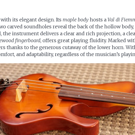
 with its elegant design. Its
maple body
hosts a
Val di Fiem
 two carved soundholes reveal the back of the hollow body,
the instrument delivers a clear and rich projection, a clea
osewood fingerboard
, offers great playing fluidity. Marked wit
ers thanks to the generous cutaway of the lower horn. Wit
comfort, and adaptability, regardless of the musician’s play