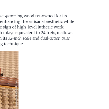
me spruce top
, wood renowned for its
 enhancing the artisanal aesthetic while
r sign of high-level lutherie work.
h inlays equivalent to 24 frets, it allows
h its
32-inch scale
and
dual-action truss
ing technique.