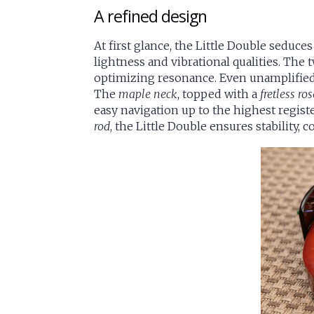
A refined design
At first glance, the Little Double seduces
lightness and vibrational qualities. The
optimizing resonance. Even unamplified, 
The
maple neck
, topped with a
fretless r
easy navigation up to the highest regist
rod
, the Little Double ensures stability, 