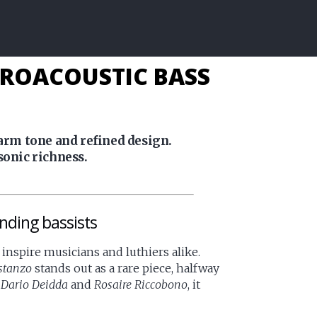
TROACOUSTIC BASS
warm tone and refined design.
sonic richness.
nding bassists
inspire musicians and luthiers alike.
stanzo
stands out as a rare piece, halfway
s
Dario Deidda
and
Rosaire Riccobono
, it