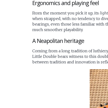
Ergonomics and playing feel
From the moment you pick it up, its
ligh
when strapped, with no tendency to dive 
bearings, even those less familiar with t
much smoother playability.
A Neapolitan heritage
Coming from a long tradition of luthiery
Little Double bears witness to this dou
between tradition and innovation is refl