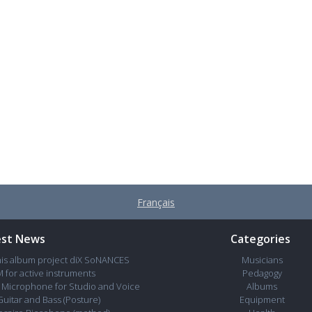
Français
est News
Categories
his album project diX SoNANCES
Musicians
 for active instruments
Pedagogy
Microphone for Studio and Voice
Albums
Guitar and Bass (Posture)
Equipment