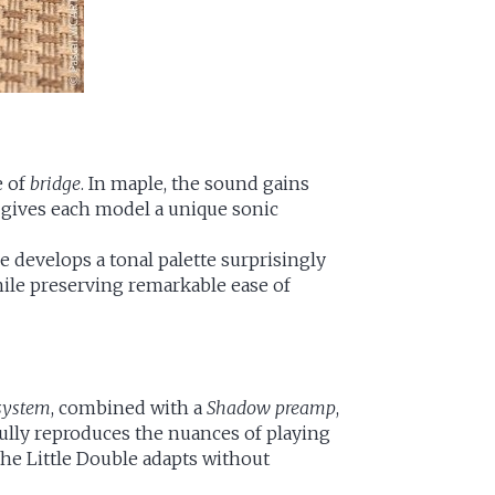
e of
bridge
. In maple, the sound gains
ty gives each model a unique sonic
e develops a tonal palette surprisingly
while preserving remarkable ease of
system
, combined with a
Shadow preamp
,
fully reproduces the nuances of playing
the Little Double adapts without