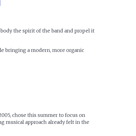
ody the spirit of the band and propel it
ile bringing a modern, more organic
005, chose this summer to focus on
g musical approach already felt in the