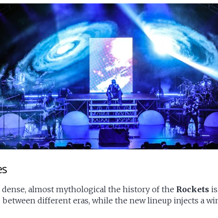
es
 dense, almost mythological the history of the
Rockets
is
 between different eras, while the new lineup injects a wi