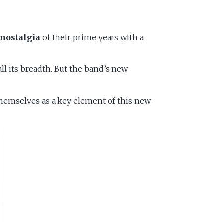
e
nostalgia
of their prime years with a
ll its breadth. But the band’s new
 themselves as a key element of this new