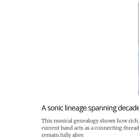
A sonic lineage spanning decad
This musical genealogy shows how rich,
current band acts as a connecting thread
remain fully alive.