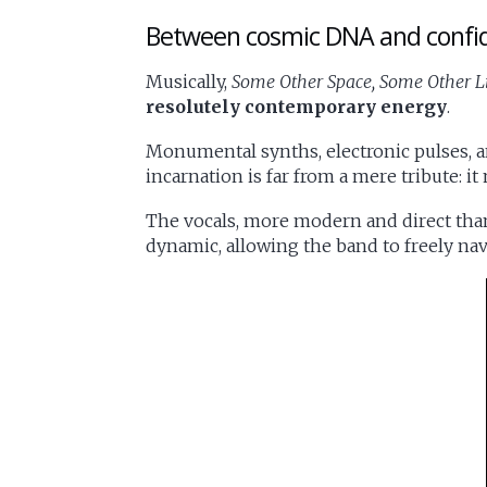
Between cosmic DNA and confi
Musically,
Some Other Space, Some Other L
resolutely contemporary energy
.
Monumental synths, electronic pulses, an
incarnation is far from a mere tribute: i
The vocals, more modern and direct tha
dynamic, allowing the band to freely n