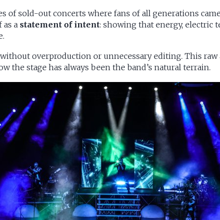
ies of sold-out concerts where fans of all generations came
f as a
statement of intent
: showing that energy, electri
e.
, without overproduction or unnecessary editing. This raw
ow the stage has always been the band’s natural terrain.