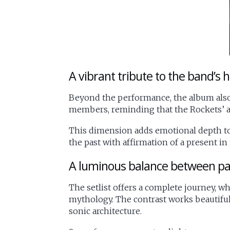
A vibrant tribute to the band’s h
Beyond the performance, the album also
members, reminding that the Rockets’ ad
This dimension adds emotional depth to t
the past with affirmation of a present in
A luminous balance between pa
The setlist offers a complete journey, 
mythology. The contrast works beautifull
sonic architecture.