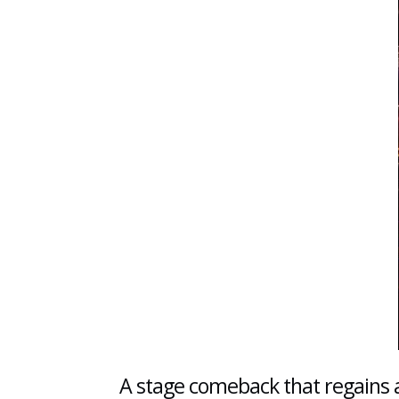
A stage comeback that regains a