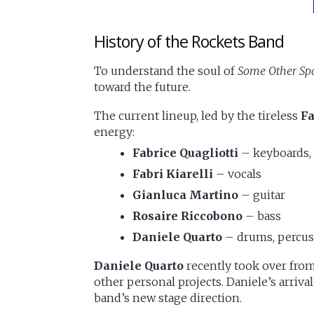
History of the Rockets Band
To understand the soul of
Some Other Spa
toward the future.
The current lineup, led by the tireless
Fa
energy:
Fabrice Quagliotti
– keyboards,
Fabri Kiarelli
– vocals
Gianluca Martino
– guitar
Rosaire Riccobono
– bass
Daniele Quarto
– drums, percus
Daniele Quarto
recently took over fro
other personal projects. Daniele’s arriva
band’s new stage direction.