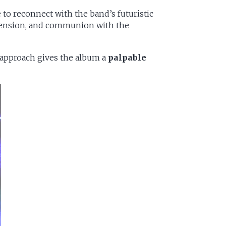
 to reconnect with the band’s futuristic
c tension, and communion with the
 approach gives the album a
palpable