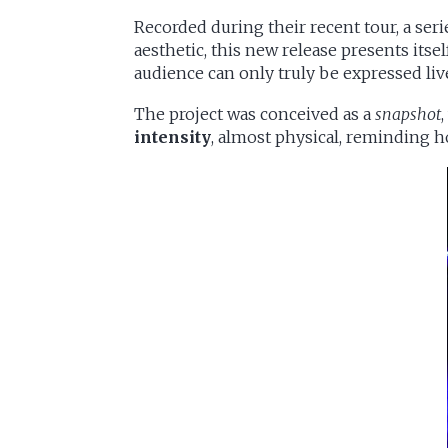
Recorded during their recent tour, a ser
aesthetic, this new release presents itsel
audience can only truly be expressed liv
The project was conceived as a
snapshot
intensity
, almost physical, reminding h