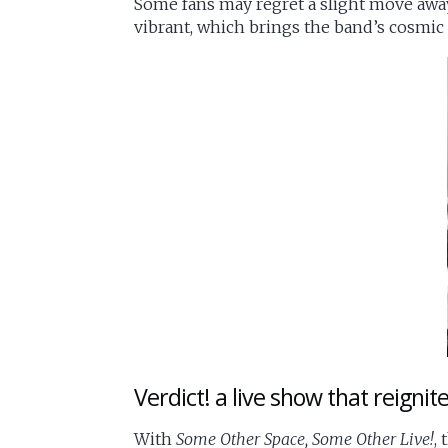
Some fans may regret a slight move away f
vibrant, which brings the band’s cosmic i
Verdict! a live show that reignit
With
Some Other Space, Some Other Live!
,