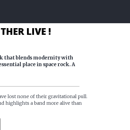
HER LIVE !
ck that blends modernity with
ssential place in space rock. A
e lost none of their gravitational pull.
 and highlights a band more alive than