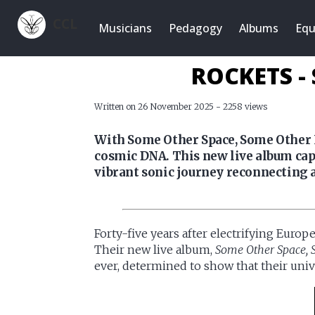
CCL
Musicians
Pedagogy
Albums
Equ
ROCKETS -
Written on 26 November 2025 - 2258 views
With Some Other Space, Some Other L
cosmic DNA. This new live album capt
vibrant sonic journey reconnecting a
Forty-five years after electrifying Europ
Their new live album,
Some Other Space, 
ever, determined to show that their univ