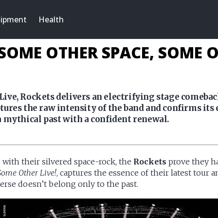
ipment
Health
 SOME OTHER SPACE, SOME OT
ive, Rockets delivers an electrifying stage comeba
ures the raw intensity of the band and confirms its e
 mythical past with a confident renewal.
e with their silvered space-rock, the
Rockets
prove they hav
Some Other Live!
, captures the essence of their latest tour
erse doesn’t belong only to the past.