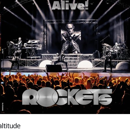
ltitude