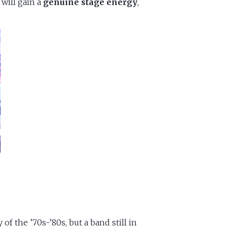
 will gain a
genuine stage energy
,
 the ’70s-’80s, but a band still in