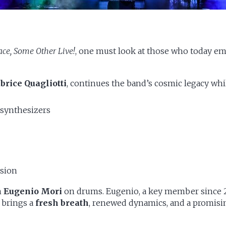
ce, Some Other Live!
, one must look at those who today emb
brice Quagliotti
, continues the band’s cosmic legacy wh
 synthesizers
sion
m
Eugenio Mori
on drums. Eugenio, a key member since 2
l brings a
fresh breath
, renewed dynamics, and a promisin