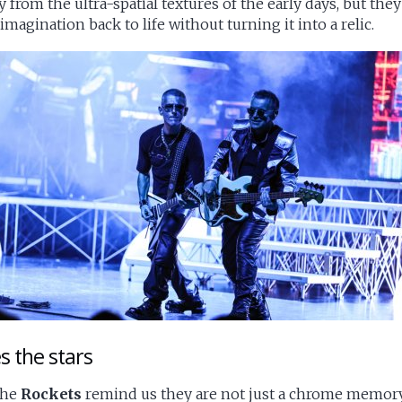
rom the ultra-spatial textures of the early days, but they
magination back to life without turning it into a relic.
es the stars
 the
Rockets
remind us they are not just a chrome memory of