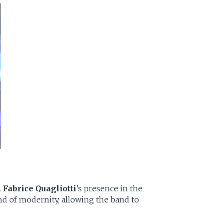
.
Fabrice Quagliotti
’s presence in the
nd of modernity, allowing the band to