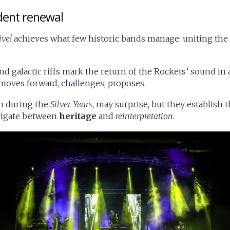
dent renewal
ive!
achieves what few historic bands manage: uniting th
d galactic riffs mark the return of the Rockets’ sound in a
t moves forward, challenges, proposes.
n during the
Silver Years
, may surprise, but they establish
avigate between
heritage
and
reinterpretation
.