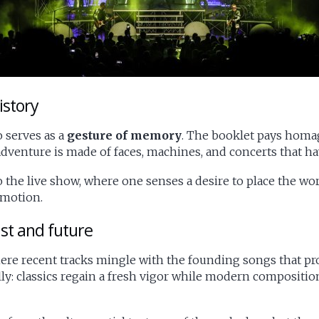
istory
 serves as a
gesture of memory
. The booklet pays homag
venture is made of faces, machines, and concerts that ha
he live show, where one senses a desire to place the work
 motion.
st and future
where recent tracks mingle with the founding songs that p
y: classics regain a fresh vigor while modern compositions