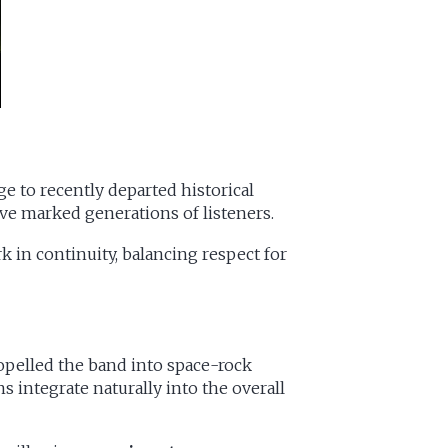
e to recently departed historical
ve marked generations of listeners.
 in continuity, balancing respect for
ropelled the band into space-rock
 integrate naturally into the overall