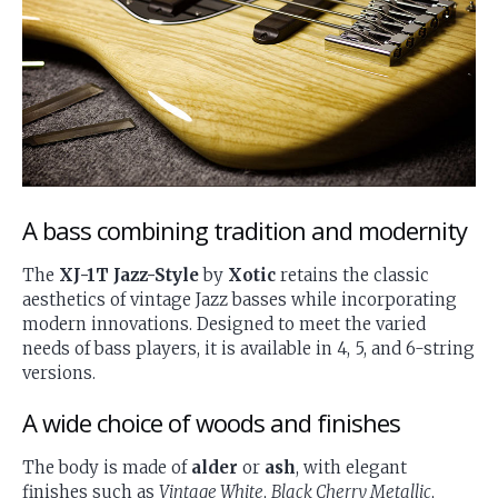
A bass combining tradition and modernity
The
XJ-1T Jazz-Style
by
Xotic
retains the classic
aesthetics of vintage Jazz basses while incorporating
modern innovations. Designed to meet the varied
needs of bass players, it is available in 4, 5, and 6-string
versions.
A wide choice of woods and finishes
The body is made of
alder
or
ash
, with elegant
finishes such as
Vintage White
,
Black Cherry Metallic
,