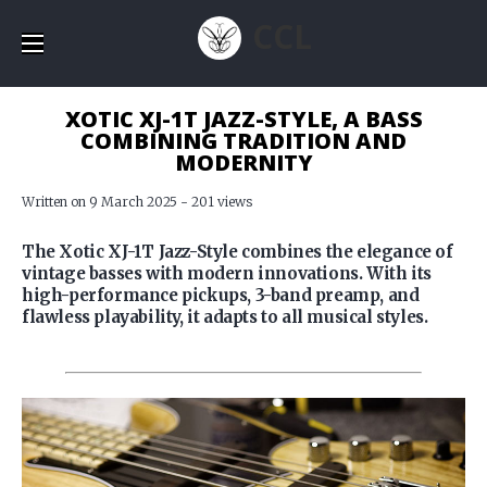
CCL
XOTIC XJ-1T JAZZ-STYLE, A BASS
COMBINING TRADITION AND
MODERNITY
Written on 9 March 2025 - 201 views
The Xotic XJ-1T Jazz-Style combines the elegance of
vintage basses with modern innovations. With its
high-performance pickups, 3-band preamp, and
flawless playability, it adapts to all musical styles.