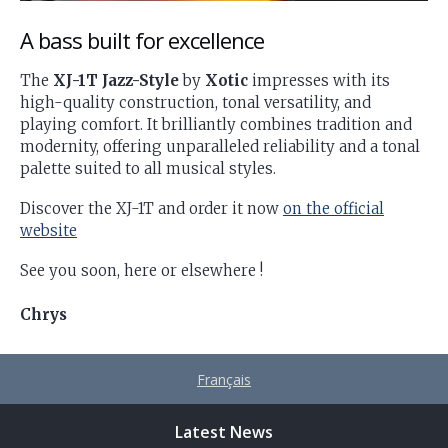
A bass built for excellence
The
XJ-1T Jazz-Style
by
Xotic
impresses with its
high-quality construction, tonal versatility, and
playing comfort. It brilliantly combines tradition and
modernity, offering unparalleled reliability and a tonal
palette suited to all musical styles.
Discover the XJ-1T and order it now
on the official
website
See you soon, here or elsewhere !
Chrys
Français
Latest News