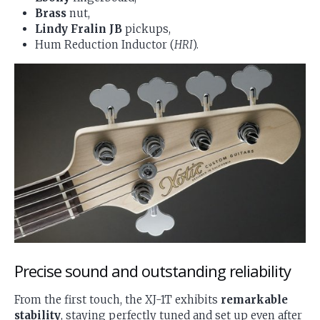
Brass
nut,
Lindy Fralin JB
pickups,
Hum Reduction Inductor (
HRI
).
Precise sound and outstanding reliability
From the first touch, the XJ-1T exhibits
remarkable
stability
, staying perfectly tuned and set up even after