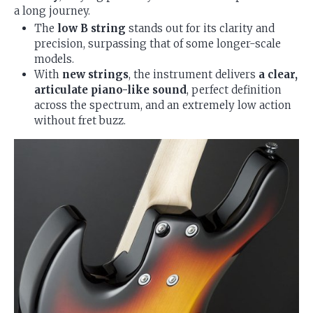
a long journey.
The
low B string
stands out for its clarity and
precision, surpassing that of some longer-scale
models.
With
new strings
, the instrument delivers
a clear,
articulate piano-like sound
, perfect definition
across the spectrum, and an extremely low action
without fret buzz.