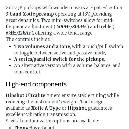
Xotic JB pickups with wooden covers are paired with a
3-band Xotic preamp
operating at 18V, providing
great dynamics. Two mini-switches allow for mid-
frequency adjustment (
400Hz/800Hz
) and treble (
6kHz/12kHz
), offering a wide tonal range.
The controls include:
Two volumes and a tone
, with a push/pull switch
to toggle between active and passive mode,
A series/parallel switch for the pickups
,
An alternative version with a volume, balance, and
tone control.
High-end components
Hipshot Ultralite
tuners ensure stable tuning while
reducing the instrument’s weight. The bridge,
available as
Xotic A-Type
or
Hipshot
, guarantees
excellent vibration transmission.
Several customization options are available:
Ebony
fingerboard,