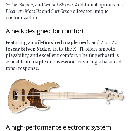
Yellow Blonde
, and
Walnut Blonde
. Additional options like
Electrum Metallic
and
Surf Green
allow for unique
customization.
A neck designed for comfort
Featuring an
oil-finished maple neck
and 21 or 22
Jescar Silver Nickel
frets, the XJ-1T offers smooth
playability and excellent comfort. The fingerboard is
available in
maple
or
rosewood
, ensuring a balanced
tonal response.
A high-performance electronic system