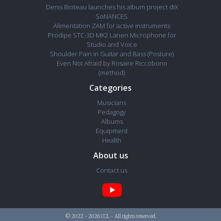
Denis Bioteau launches his album project diX
SoNANCES
Alimentation ZAM for active instruments
Prodipe STC-3D MK2 Lanen Microphone for
Studio and Voice
Shoulder Pain in Guitar and Bass (Posture)
Even Not Afraid by Rosaire Riccobono
(method)
Categories
Musicians
Pedagogy
Albums
Equipment
Health
About us
Contact us
© 2022 - 2026 CCL - All rights reserved.